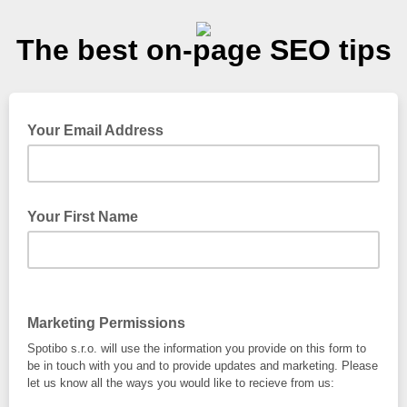
The best on-page SEO tips
Your Email Address
Your First Name
Marketing Permissions
Spotibo s.r.o. will use the information you provide on this form to
be in touch with you and to provide updates and marketing. Please
let us know all the ways you would like to recieve from us: