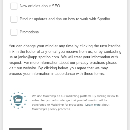
New articles about SEO
Product updates and tips on how to work with Spotibo
Promotions
You can change your mind at any time by clicking the unsubscribe
link in the footer of any email you receive from us, or by contacting
us at janko@app.spotibo.com. We will treat your information with
respect. For more information about our privacy practices please
visit our website. By clicking below, you agree that we may
process your information in accordance with these terms.
We use Mailchimp as our marketing platform. By clicking below to
subscribe, you acknowledge that your information will be
transferred to Mailchimp for processing.
Learn more
about
Mailchimp's privacy practices.